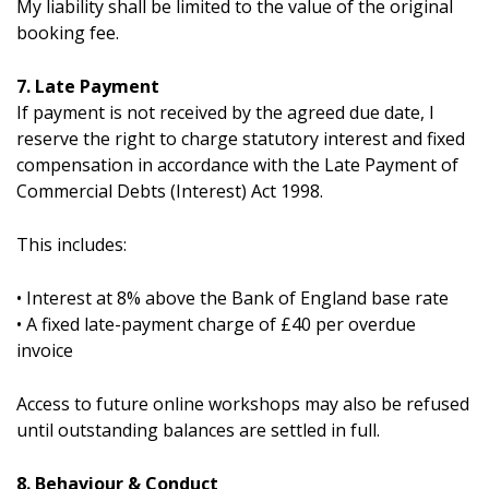
My liability shall be limited to the value of the original
booking fee.
7. Late Payment
If payment is not received by the agreed due date, I
reserve the right to charge statutory interest and fixed
compensation in accordance with the Late Payment of
Commercial Debts (Interest) Act 1998.
This includes:
• Interest at 8% above the Bank of England base rate
• A fixed late-payment charge of £40 per overdue
invoice
Access to future online workshops may also be refused
until outstanding balances are settled in full.
8. Behaviour & Conduct