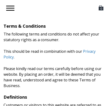
Toggle
0
navigation
Terms & Conditions
The following terms and conditions do not affect your
statutory rights as a consumer.
This should be read in combination with our
Privacy
Policy
.
Please kindly read our terms carefully before using our
website. By placing an order, it will be deemed that you
have read, understood and agree to these Terms of
Business.
Definitions
Customers or visitors to this website are referred to as