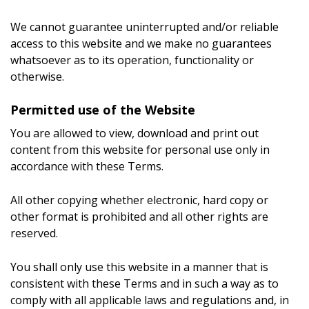
We cannot guarantee uninterrupted and/or reliable
access to this website and we make no guarantees
whatsoever as to its operation, functionality or
otherwise.
Permitted use of the Website
You are allowed to view, download and print out
content from this website for personal use only in
accordance with these Terms.
All other copying whether electronic, hard copy or
other format is prohibited and all other rights are
reserved.
You shall only use this website in a manner that is
consistent with these Terms and in such a way as to
comply with all applicable laws and regulations and, in