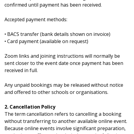
confirmed until payment has been received.
Accepted payment methods:
• BACS transfer (bank details shown on invoice)
• Card payment (available on request)
Zoom links and joining instructions will normally be
sent closer to the event date once payment has been
received in full.
Any unpaid bookings may be released without notice
and offered to other schools or organisations.
2. Cancellation Policy
The term cancellation refers to cancelling a booking
without transferring to another available online event.
Because online events involve significant preparation,