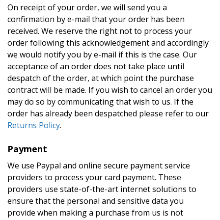
On receipt of your order, we will send you a
confirmation by e-mail that your order has been
received. We reserve the right not to process your
order following this acknowledgement and accordingly
we would notify you by e-mail if this is the case. Our
acceptance of an order does not take place until
despatch of the order, at which point the purchase
contract will be made. If you wish to cancel an order you
may do so by communicating that wish to us. If the
order has already been despatched please refer to our
Returns Policy
.
Payment
We use Paypal and online secure payment service
providers to process your card payment. These
providers use state-of-the-art internet solutions to
ensure that the personal and sensitive data you
provide when making a purchase from us is not