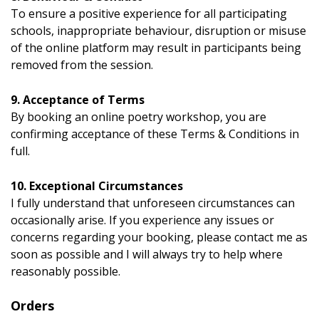
To ensure a positive experience for all participating
schools, inappropriate behaviour, disruption or misuse
of the online platform may result in participants being
removed from the session.
9. Acceptance of Terms
By booking an online poetry workshop, you are
confirming acceptance of these Terms & Conditions in
full.
10. Exceptional Circumstances
I fully understand that unforeseen circumstances can
occasionally arise. If you experience any issues or
concerns regarding your booking, please contact me as
soon as possible and I will always try to help where
reasonably possible.
Orders