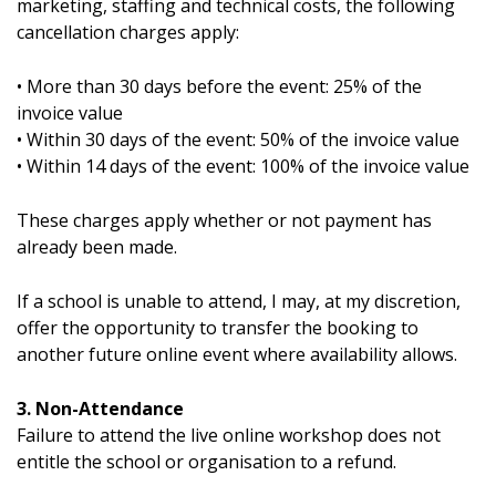
marketing, staffing and technical costs, the following
cancellation charges apply:
• More than 30 days before the event: 25% of the
invoice value
• Within 30 days of the event: 50% of the invoice value
• Within 14 days of the event: 100% of the invoice value
These charges apply whether or not payment has
already been made.
If a school is unable to attend, I may, at my discretion,
offer the opportunity to transfer the booking to
another future online event where availability allows.
3. Non-Attendance
Failure to attend the live online workshop does not
entitle the school or organisation to a refund.