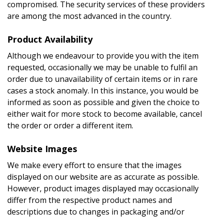
compromised. The security services of these providers
are among the most advanced in the country.
Product Availability
Although we endeavour to provide you with the item
requested, occasionally we may be unable to fulfil an
order due to unavailability of certain items or in rare
cases a stock anomaly. In this instance, you would be
informed as soon as possible and given the choice to
either wait for more stock to become available, cancel
the order or order a different item.
Website Images
We make every effort to ensure that the images
displayed on our website are as accurate as possible.
However, product images displayed may occasionally
differ from the respective product names and
descriptions due to changes in packaging and/or