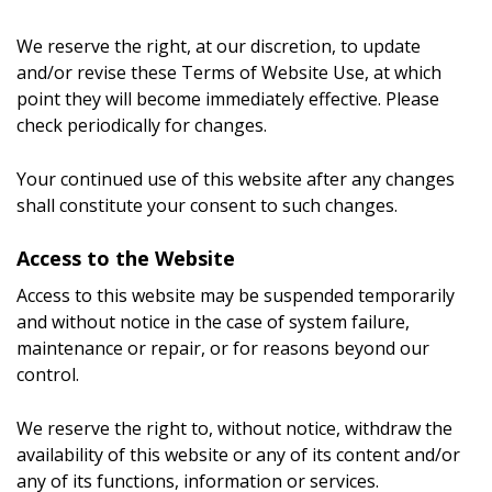
We reserve the right, at our discretion, to update
and/or revise these Terms of Website Use, at which
point they will become immediately effective. Please
check periodically for changes.
Your continued use of this website after any changes
shall constitute your consent to such changes.
Access to the Website
Access to this website may be suspended temporarily
and without notice in the case of system failure,
maintenance or repair, or for reasons beyond our
control.
We reserve the right to, without notice, withdraw the
availability of this website or any of its content and/or
any of its functions, information or services.