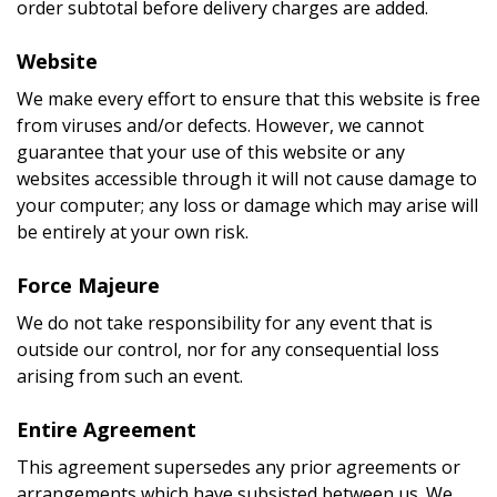
order subtotal before delivery charges are added.
Website
We make every effort to ensure that this website is free
from viruses and/or defects. However, we cannot
guarantee that your use of this website or any
websites accessible through it will not cause damage to
your computer; any loss or damage which may arise will
be entirely at your own risk.
Force Majeure
We do not take responsibility for any event that is
outside our control, nor for any consequential loss
arising from such an event.
Entire Agreement
This agreement supersedes any prior agreements or
arrangements which have subsisted between us. We