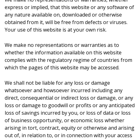
express or implied, that this website or any software of
any nature available on, downloaded or otherwise
obtained from it, will be free from defects or viruses.
Your use of this website is at your own risk.
We make no representations or warranties as to
whether the information available on this website
complies with the regulatory regime of countries from
which the pages of this website may be accessed.
We shall not be liable for any loss or damage
whatsoever and howsoever incurred including any
direct, consequential or indirect loss or damage, or any
loss or damage to goodwill or profits or any anticipated
loss of savings incurred by you, or loss of data or loss
of business opportunity, or economic loss whether
arising in tort, contract, equity or otherwise and arising
out of, in relation to, or in connection with your access