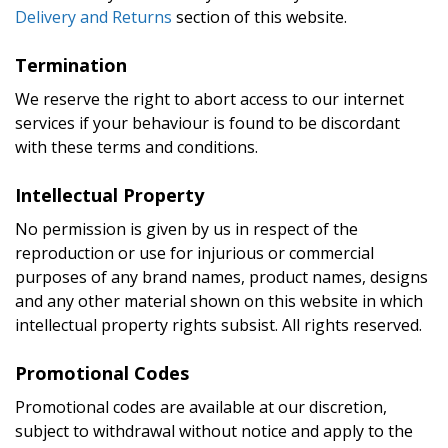
Delivery and Returns
section of this website.
Termination
We reserve the right to abort access to our internet
services if your behaviour is found to be discordant
with these terms and conditions.
Intellectual Property
No permission is given by us in respect of the
reproduction or use for injurious or commercial
purposes of any brand names, product names, designs
and any other material shown on this website in which
intellectual property rights subsist. All rights reserved.
Promotional Codes
Promotional codes are available at our discretion,
subject to withdrawal without notice and apply to the