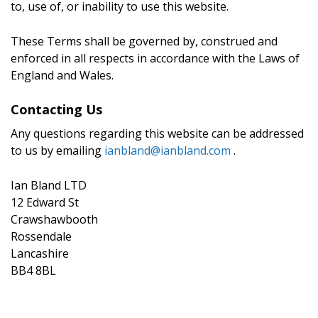
to, use of, or inability to use this website.
These Terms shall be governed by, construed and
enforced in all respects in accordance with the Laws of
England and Wales.
Contacting Us
Any questions regarding this website can be addressed
to us by emailing
ianbland@ianbland.com
.
Ian Bland LTD
12 Edward St
Crawshawbooth
Rossendale
Lancashire
BB4 8BL