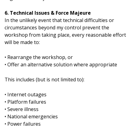
6. Technical Issues & Force Majeure
In the unlikely event that technical difficulties or
circumstances beyond my control prevent the
workshop from taking place, every reasonable effort
will be made to:
• Rearrange the workshop, or
• Offer an alternative solution where appropriate
This includes (but is not limited to):
• Internet outages
• Platform failures
• Severe illness
• National emergencies
• Power failures