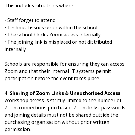
This includes situations where:
• Staff forget to attend
• Technical issues occur within the school
• The school blocks Zoom access internally
• The joining link is misplaced or not distributed
internally
Schools are responsible for ensuring they can access
Zoom and that their internal IT systems permit
participation before the event takes place.
4. Sharing of Zoom Links & Unauthorised Access
Workshop access is strictly limited to the number of
Zoom connections purchased. Zoom links, passwords
and joining details must not be shared outside the
purchasing organisation without prior written
permission.