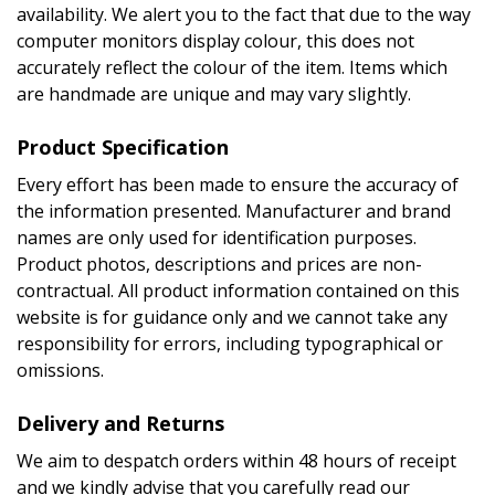
availability. We alert you to the fact that due to the way
computer monitors display colour, this does not
accurately reflect the colour of the item. Items which
are handmade are unique and may vary slightly.
Product Specification
Every effort has been made to ensure the accuracy of
the information presented. Manufacturer and brand
names are only used for identification purposes.
Product photos, descriptions and prices are non-
contractual. All product information contained on this
website is for guidance only and we cannot take any
responsibility for errors, including typographical or
omissions.
Delivery and Returns
We aim to despatch orders within 48 hours of receipt
and we kindly advise that you carefully read our