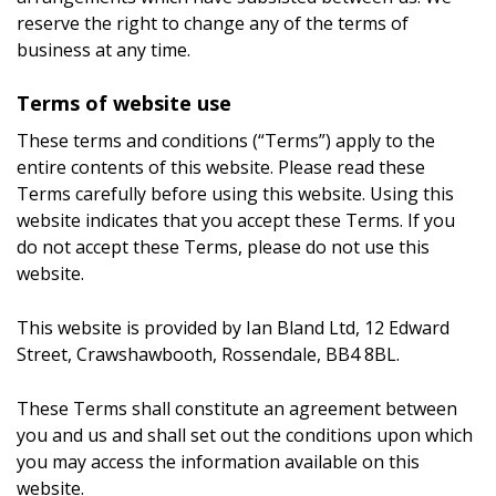
reserve the right to change any of the terms of
business at any time.
Terms of website use
These terms and conditions (“Terms”) apply to the
entire contents of this website. Please read these
Terms carefully before using this website. Using this
website indicates that you accept these Terms. If you
do not accept these Terms, please do not use this
website.
This website is provided by Ian Bland Ltd, 12 Edward
Street, Crawshawbooth, Rossendale, BB4 8BL.
These Terms shall constitute an agreement between
you and us and shall set out the conditions upon which
you may access the information available on this
website.