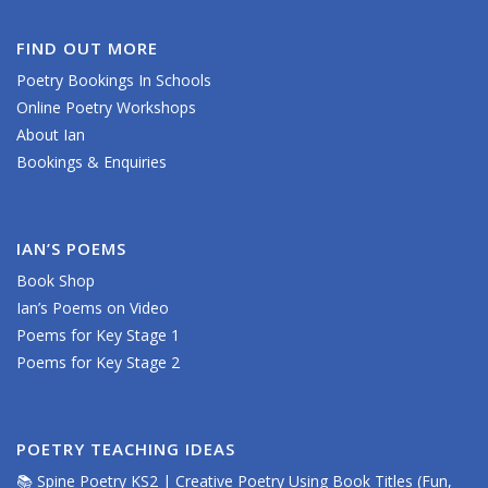
FIND OUT MORE
Poetry Bookings In Schools
Online Poetry Workshops
About Ian
Bookings & Enquiries
IAN’S POEMS
Book Shop
Ian’s Poems on Video
Poems for Key Stage 1
Poems for Key Stage 2
POETRY TEACHING IDEAS
📚 Spine Poetry KS2 | Creative Poetry Using Book Titles (Fun,