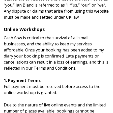
“you.” Ian Bland is referred to as “I,”“us,” “our” or “we”.
Any dispute or claims that arise from using this website
must be made and settled under UK law.
Online Workshops
Cash flow is critical to the survival of all small
businesses, and the ability to keep my services
affordable. Once your booking has been added to my
diary your booking is confirmed. Late payments or
cancellations can result in a loss of earnings, and this is
reflected in our Terms and Conditions.
1. Payment Terms
Full payment must be received before access to the
online workshop is granted.
Due to the nature of live online events and the limited
number of places available, bookings cannot be