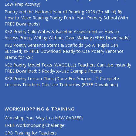
Low-Prep Activity)
Poetry and the National Year of Reading 2026 (Go All In!) 📚
How to Make Reading Poetry Fun in Your Primary School (With
FREE Downloads)
KS2 Poetry Cold Writes & Baseline Assessment ✏️ How to
Assess Poetry Writing Without Over-Marking (FREE Downloads)
KS2 Poetry Sentence Stems & Scaffolds (So All Pupils Can
Succeed) ✏️ FREE Download: Ready-to-Use Poetry Sentence
Stems for KS2
KS2 Poetry Model Texts (WAGOLLs) Teachers Can Use Instantly
FREE Download: 5 Ready-to-Use Example Poems
KS2 Poetry Lesson Plans (Done-For-You) ✏️ | 5 Complete
Lessons Teachers Can Use Tomorrow (FREE Downloads)
WORKSHOPPING & TRAINING
Workshop Your Way to a NEW CAREER!
FREE Workshopping Challenge!
CPD Training for Teachers