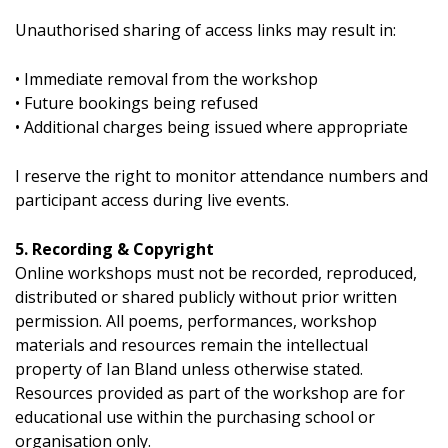
Unauthorised sharing of access links may result in:
• Immediate removal from the workshop
• Future bookings being refused
• Additional charges being issued where appropriate
I reserve the right to monitor attendance numbers and
participant access during live events.
5. Recording & Copyright
Online workshops must not be recorded, reproduced,
distributed or shared publicly without prior written
permission. All poems, performances, workshop
materials and resources remain the intellectual
property of Ian Bland unless otherwise stated.
Resources provided as part of the workshop are for
educational use within the purchasing school or
organisation only.