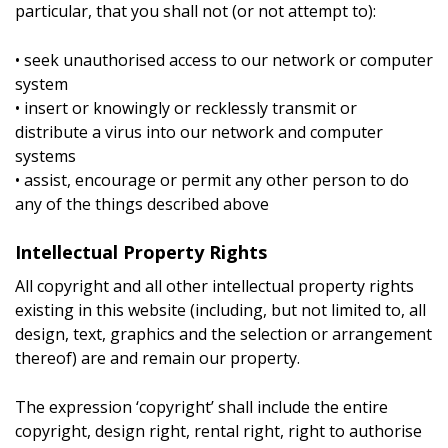
particular, that you shall not (or not attempt to):
• seek unauthorised access to our network or computer
system
• insert or knowingly or recklessly transmit or
distribute a virus into our network and computer
systems
• assist, encourage or permit any other person to do
any of the things described above
Intellectual Property Rights
All copyright and all other intellectual property rights
existing in this website (including, but not limited to, all
design, text, graphics and the selection or arrangement
thereof) are and remain our property.
The expression ‘copyright’ shall include the entire
copyright, design right, rental right, right to authorise