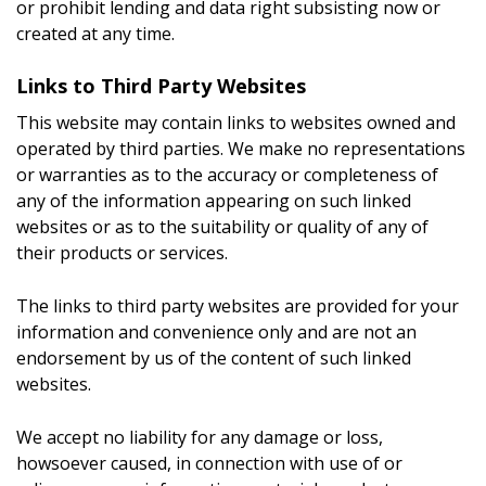
or prohibit lending and data right subsisting now or
created at any time.
Links to Third Party Websites
This website may contain links to websites owned and
operated by third parties. We make no representations
or warranties as to the accuracy or completeness of
any of the information appearing on such linked
websites or as to the suitability or quality of any of
their products or services.
The links to third party websites are provided for your
information and convenience only and are not an
endorsement by us of the content of such linked
websites.
We accept no liability for any damage or loss,
howsoever caused, in connection with use of or