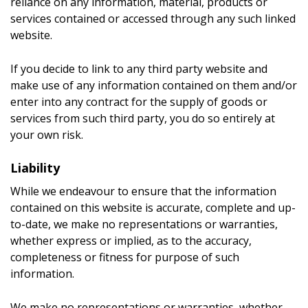
reliance on any information, material, products or
services contained or accessed through any such linked
website.
If you decide to link to any third party website and
make use of any information contained on them and/or
enter into any contract for the supply of goods or
services from such third party, you do so entirely at
your own risk.
Liability
While we endeavour to ensure that the information
contained on this website is accurate, complete and up-
to-date, we make no representations or warranties,
whether express or implied, as to the accuracy,
completeness or fitness for purpose of such
information.
We make no representations or warranties, whether