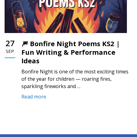
27
🎆 Bonfire Night Poems KS2 |
Fun Writing & Performance
SEP
Ideas
Bonfire Night is one of the most exciting times
of the year for children — roaring fires,
sparkling fireworks and …
Read more