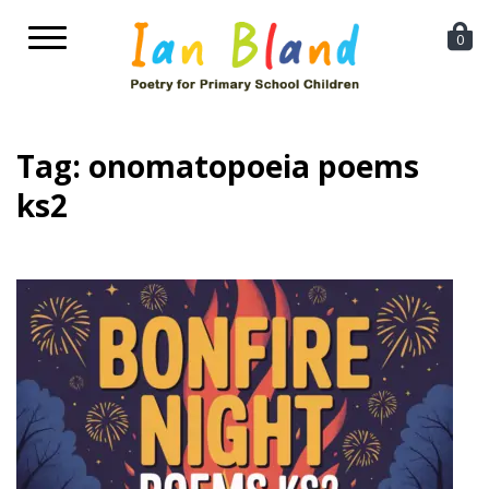
Toggle
0
navigation
Tag:
onomatopoeia poems
ks2