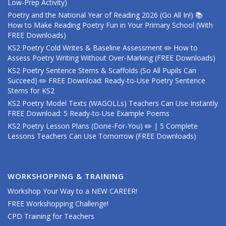
Low-Prep Activity)
Poetry and the National Year of Reading 2026 (Go All In!) 📚
How to Make Reading Poetry Fun in Your Primary School (With
FREE Downloads)
KS2 Poetry Cold Writes & Baseline Assessment ✏️ How to
Assess Poetry Writing Without Over-Marking (FREE Downloads)
KS2 Poetry Sentence Stems & Scaffolds (So All Pupils Can
Succeed) ✏️ FREE Download: Ready-to-Use Poetry Sentence
Stems for KS2
KS2 Poetry Model Texts (WAGOLLs) Teachers Can Use Instantly
FREE Download: 5 Ready-to-Use Example Poems
KS2 Poetry Lesson Plans (Done-For-You) ✏️ | 5 Complete
Lessons Teachers Can Use Tomorrow (FREE Downloads)
WORKSHOPPING & TRAINING
Workshop Your Way to a NEW CAREER!
FREE Workshopping Challenge!
CPD Training for Teachers