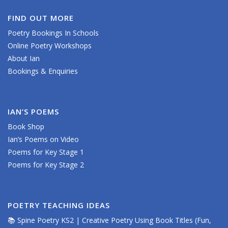
FIND OUT MORE
Poetry Bookings In Schools
Online Poetry Workshops
About Ian
Bookings & Enquiries
IAN’S POEMS
Book Shop
Ian’s Poems on Video
Poems for Key Stage 1
Poems for Key Stage 2
POETRY TEACHING IDEAS
📚 Spine Poetry KS2 | Creative Poetry Using Book Titles (Fun,