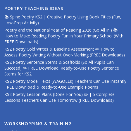
POETRY TEACHING IDEAS
📚 Spine Poetry KS2 | Creative Poetry Using Book Titles (Fun,
Low-Prep Activity)
Poetry and the National Year of Reading 2026 (Go All In!) 📚
How to Make Reading Poetry Fun in Your Primary School (With
FREE Downloads)
KS2 Poetry Cold Writes & Baseline Assessment ✏️ How to
Assess Poetry Writing Without Over-Marking (FREE Downloads)
KS2 Poetry Sentence Stems & Scaffolds (So All Pupils Can
Succeed) ✏️ FREE Download: Ready-to-Use Poetry Sentence
Stems for KS2
KS2 Poetry Model Texts (WAGOLLs) Teachers Can Use Instantly
FREE Download: 5 Ready-to-Use Example Poems
KS2 Poetry Lesson Plans (Done-For-You) ✏️ | 5 Complete
Lessons Teachers Can Use Tomorrow (FREE Downloads)
WORKSHOPPING & TRAINING