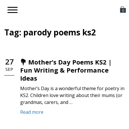
Toggle
0
navigation
Tag:
parody poems ks2
27
💐 Mother’s Day Poems KS2 |
Fun Writing & Performance
SEP
Ideas
Mother’s Day is a wonderful theme for poetry in
KS2. Children love writing about their mums (or
grandmas, carers, and …
Read more