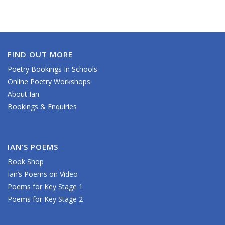
FIND OUT MORE
Poetry Bookings In Schools
Online Poetry Workshops
About Ian
Bookings & Enquiries
IAN’S POEMS
Book Shop
Ian’s Poems on Video
Poems for Key Stage 1
Poems for Key Stage 2