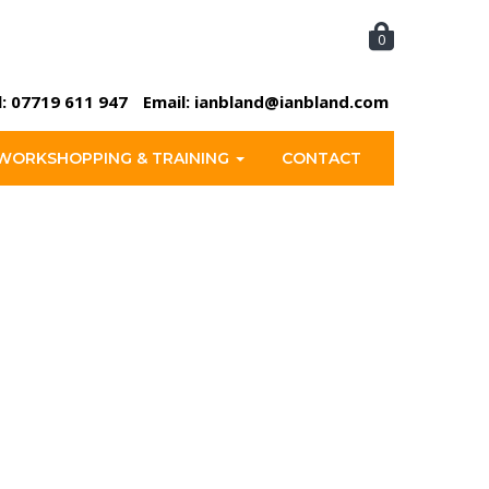
0
l:
07719 611 947
Email:
ianbland@ianbland.com
WORKSHOPPING & TRAINING
CONTACT