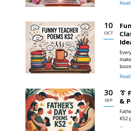
Read
10
Fun
Cla
OCT
Ide
Ever
make 
boom
Read
30
👔 
& P
SEP
Fathe
KS2 p
…