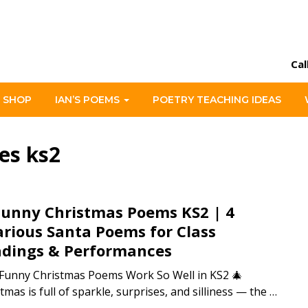
Cal
 SHOP
IAN’S POEMS
POETRY TEACHING IDEAS
es ks2
Funny Christmas Poems KS2 | 4
arious Santa Poems for Class
dings & Performances
Funny Christmas Poems Work So Well in KS2 🎄
tmas is full of sparkle, surprises, and silliness — the …