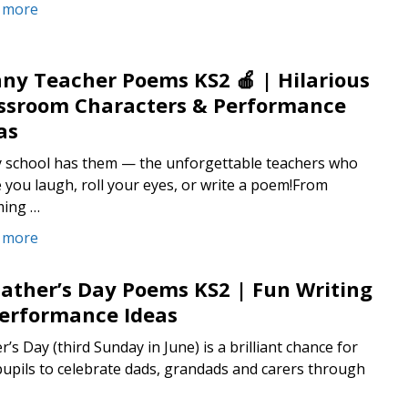
 more
ny Teacher Poems KS2 🍎 | Hilarious
ssroom Characters & Performance
as
y school has them — the unforgettable teachers who
you laugh, roll your eyes, or write a poem!From
ing …
 more
Father’s Day Poems KS2 | Fun Writing
erformance Ideas
r’s Day (third Sunday in June) is a brilliant chance for
upils to celebrate dads, grandads and carers through