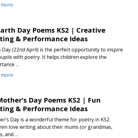
 more
Earth Day Poems KS2 | Creative
ting & Performance Ideas
 Day (22nd April) is the perfect opportunity to inspire
upils with poetry. It helps children explore the
rtance …
 more
Mother’s Day Poems KS2 | Fun
ting & Performance Ideas
r’s Day is a wonderful theme for poetry in KS2.
ren love writing about their mums (or grandmas,
s, and …