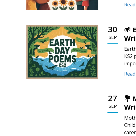
Read
30
🌱 
Wri
SEP
Earth
KS2 p
impo
Read
27
💐 
Wri
SEP
Mothe
Child
carer