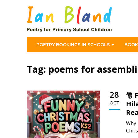
POETRY BOOKINGS IN SCHOOLS
BOOK
Tag:
poems for assembli
28
🎅 
Hil
OCT
Rea
Why 
Chris