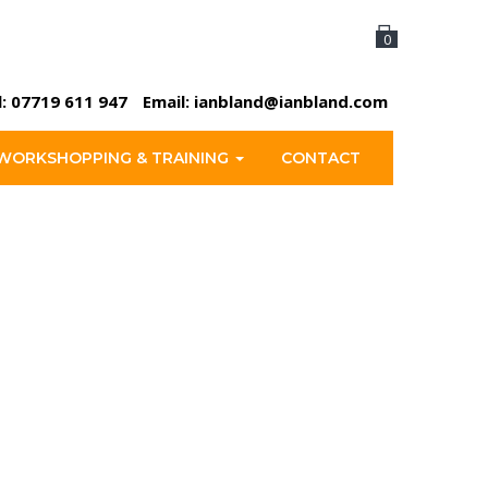
0
l:
07719 611 947
Email:
ianbland@ianbland.com
WORKSHOPPING & TRAINING
CONTACT