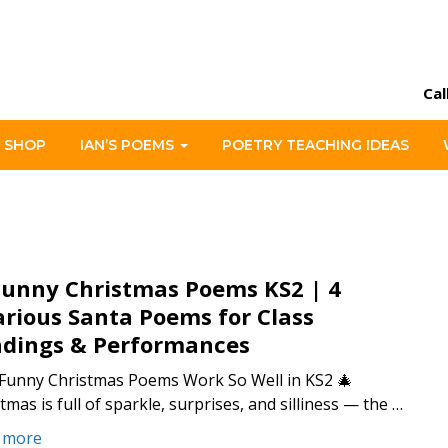
Cal
 SHOP
IAN’S POEMS
POETRY TEACHING IDEAS
Funny Christmas Poems KS2 | 4
arious Santa Poems for Class
dings & Performances
Funny Christmas Poems Work So Well in KS2 🎄
tmas is full of sparkle, surprises, and silliness — the …
 more