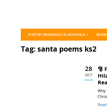
POETRY BOOKINGS IN SCHOOLS
BOOK
Tag:
santa poems ks2
28
🎅 
Hil
OCT
Rea
Why 
Chris
Read