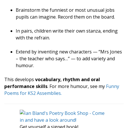
Brainstorm the funniest or most unusual jobs
pupils can imagine. Record them on the board.
In pairs, children write their own stanza, ending
with the refrain.
Extend by inventing new characters — “Mrs Jones
– the teacher who says…” — to add variety and
humour.
This develops
vocabulary, rhythm and oral
performance skills
. For more humour, see my
Funny
Poems for KS2 Assemblies.
Get yourself a signed book!