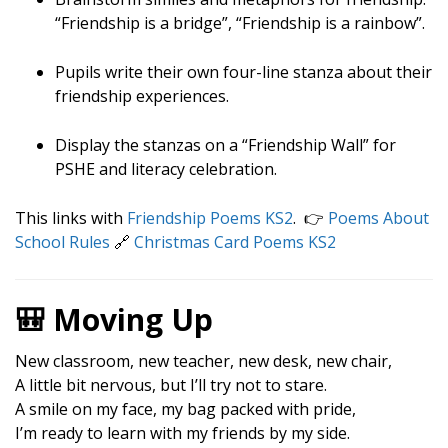
“Friendship is a bridge”, “Friendship is a rainbow”.
Pupils write their own four-line stanza about their
friendship experiences.
Display the stanzas on a “Friendship Wall” for
PSHE and literacy celebration.
This links with
Friendship Poems KS2
. 👉
Poems About
School Rules
🔗
Christmas Card Poems KS2
🎒 Moving Up
New classroom, new teacher, new desk, new chair,
A little bit nervous, but I’ll try not to stare.
A smile on my face, my bag packed with pride,
I’m ready to learn with my friends by my side.