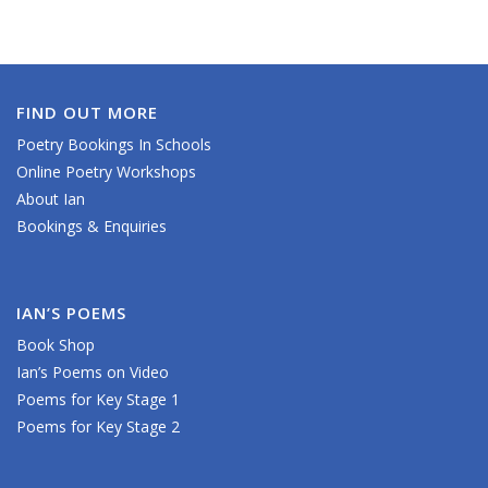
FIND OUT MORE
Poetry Bookings In Schools
Online Poetry Workshops
About Ian
Bookings & Enquiries
IAN’S POEMS
Book Shop
Ian’s Poems on Video
Poems for Key Stage 1
Poems for Key Stage 2