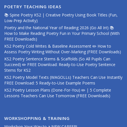
POETRY TEACHING IDEAS
📚 Spine Poetry KS2 | Creative Poetry Using Book Titles (Fun,
Low-Prep Activity)
Poetry and the National Year of Reading 2026 (Go All In!) 📚
How to Make Reading Poetry Fun in Your Primary School (With
FREE Downloads)
KS2 Poetry Cold Writes & Baseline Assessment ✏️ How to
Assess Poetry Writing Without Over-Marking (FREE Downloads)
KS2 Poetry Sentence Stems & Scaffolds (So All Pupils Can
Succeed) ✏️ FREE Download: Ready-to-Use Poetry Sentence
Stems for KS2
KS2 Poetry Model Texts (WAGOLLs) Teachers Can Use Instantly
FREE Download: 5 Ready-to-Use Example Poems
KS2 Poetry Lesson Plans (Done-For-You) ✏️ | 5 Complete
Lessons Teachers Can Use Tomorrow (FREE Downloads)
WORKSHOPPING & TRAINING
Workshop Your Way to a NEW CAREER!