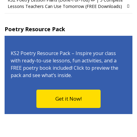
Lessons Teachers Can Use Tomorrow (FREE Downloads)
Poetry Resource Pack
KS2 Poetry Resource Pack – Inspire your class
with ready-to-use lessons, fun activities, and a
FREE poetry book included! Click to preview the
pack and see what’s inside.
Get it Now!