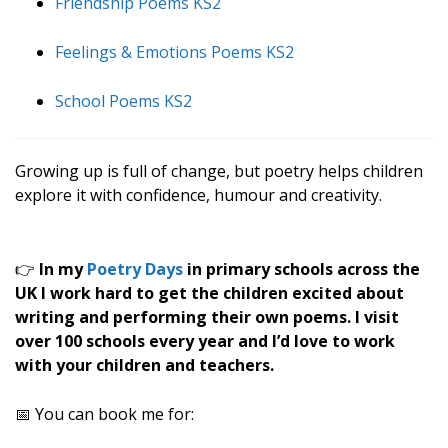
Friendship Poems KS2
Feelings & Emotions Poems KS2
School Poems KS2
Growing up is full of change, but poetry helps children
explore it with confidence, humour and creativity.
👉
In my
Poetry Days
in primary schools across the
UK I work hard to get the children excited about
writing and performing their own poems. I visit
over 100 schools every year and I’d love to work
with your children and teachers.
📅 You can book me for: