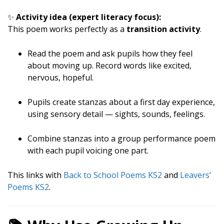
✨
Activity idea (expert literacy focus):
This poem works perfectly as a
transition activity
.
Read the poem and ask pupils how they feel
about moving up. Record words like excited,
nervous, hopeful.
Pupils create stanzas about a first day experience,
using sensory detail — sights, sounds, feelings.
Combine stanzas into a group performance poem
with each pupil voicing one part.
This links with
Back to School Poems KS2
and
Leavers’
Poems KS2
.