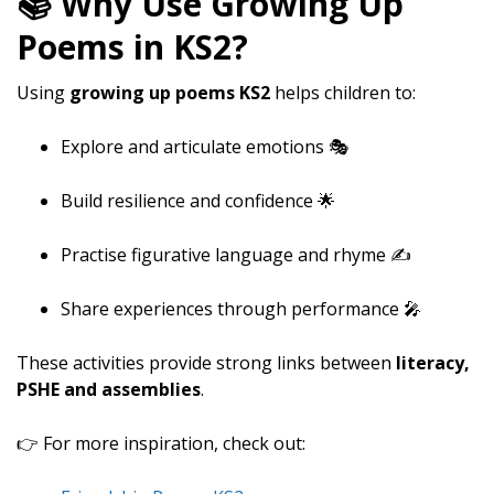
📚 Why Use Growing Up
Poems in KS2?
Using
growing up poems KS2
helps children to:
Explore and articulate emotions 🎭
Build resilience and confidence 🌟
Practise figurative language and rhyme ✍️
Share experiences through performance 🎤
These activities provide strong links between
literacy,
PSHE and assemblies
.
👉 For more inspiration, check out: