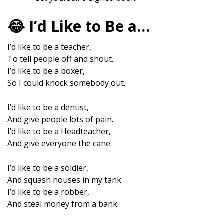
😂 I’d Like to Be a…
I’d like to be a teacher,
To tell people off and shout.
I’d like to be a boxer,
So I could knock somebody out.
I’d like to be a dentist,
And give people lots of pain.
I’d like to be a Headteacher,
And give everyone the cane.
I’d like to be a soldier,
And squash houses in my tank.
I’d like to be a robber,
And steal money from a bank.