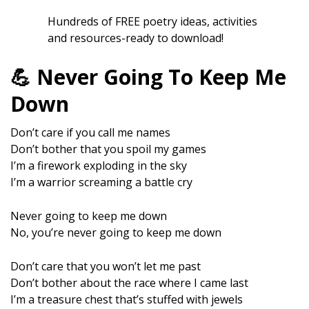
Hundreds of FREE poetry ideas, activities
and resources-ready to download!
💪 Never Going To Keep Me
Down
Don’t care if you call me names
Don’t bother that you spoil my games
I’m a firework exploding in the sky
I’m a warrior screaming a battle cry
Never going to keep me down
No, you’re never going to keep me down
Don’t care that you won’t let me past
Don’t bother about the race where I came last
I’m a treasure chest that’s stuffed with jewels