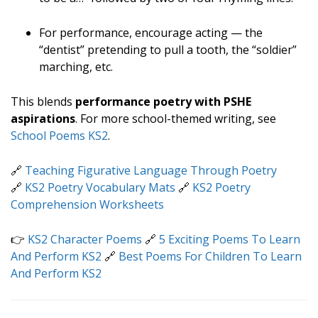
For performance, encourage acting — the
“dentist” pretending to pull a tooth, the “soldier”
marching, etc.
This blends
performance poetry with PSHE
aspirations
. For more school-themed writing, see
School Poems KS2
.
🔗
Teaching Figurative Language Through Poetry
🔗
KS2 Poetry Vocabulary Mats
🔗
KS2 Poetry
Comprehension Worksheets
👉
KS2 Character Poems
🔗
5 Exciting Poems To Learn
And Perform KS2
🔗
Best Poems For Children To Learn
And Perform KS2