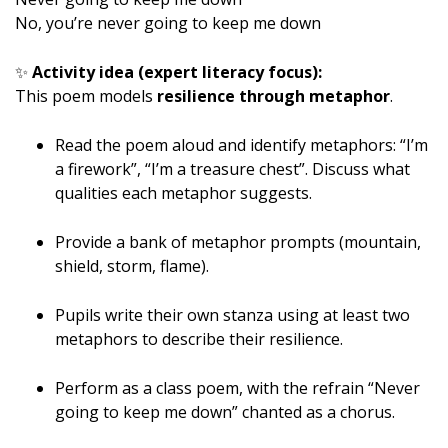
No, you’re never going to keep me down
✨
Activity idea (expert literacy focus):
This poem models
resilience through metaphor
.
Read the poem aloud and identify metaphors: “I’m
a firework”, “I’m a treasure chest”. Discuss what
qualities each metaphor suggests.
Provide a bank of metaphor prompts (mountain,
shield, storm, flame).
Pupils write their own stanza using at least two
metaphors to describe their resilience.
Perform as a class poem, with the refrain “Never
going to keep me down” chanted as a chorus.