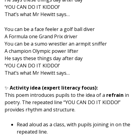
‘YOU CAN DO IT KIDDO!’
That’s what Mr Hewitt says…
You can be a face feeler a golf ball diver
A Formula one Grand Prix driver
You can be a sumo wrestler an armpit sniffer
A champion Olympic power lifter
He says these things day after day
‘YOU CAN DO IT KIDDO!’
That’s what Mr Hewitt says…
✨
Activity idea (expert literacy focus):
This poem introduces pupils to the idea of a
refrain
in
poetry. The repeated line “YOU CAN DO IT KIDDO!”
provides rhythm and structure.
Read aloud as a class, with pupils joining in on the
repeated line.