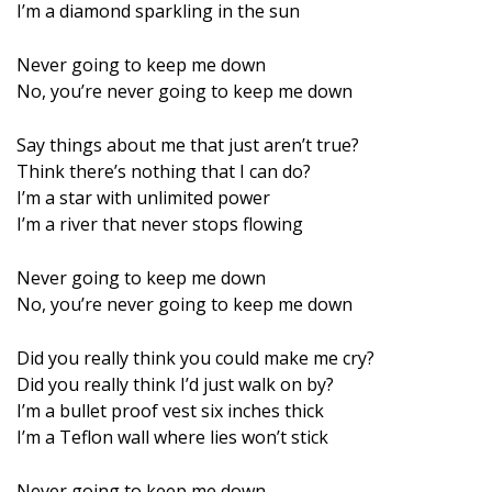
I’m a diamond sparkling in the sun
Never going to keep me down
No, you’re never going to keep me down
Say things about me that just aren’t true?
Think there’s nothing that I can do?
I’m a star with unlimited power
I’m a river that never stops flowing
Never going to keep me down
No, you’re never going to keep me down
Did you really think you could make me cry?
Did you really think I’d just walk on by?
I’m a bullet proof vest six inches thick
I’m a Teflon wall where lies won’t stick
Never going to keep me down