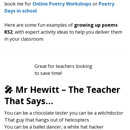
book me for
Online Poetry Workshops
or
Poetry
Days in school
.
Here are some fun examples of
growing up poems
KS2
, with expert activity ideas to help you deliver them
in your classroom.
Great for teachers looking
to save time!
🎤 Mr Hewitt – The Teacher
That Says…
You can be a chocolate tester you can be a witchdoctor
That guy that hangs out of helicopters
You can be a ballet dancer, a white hat hacker