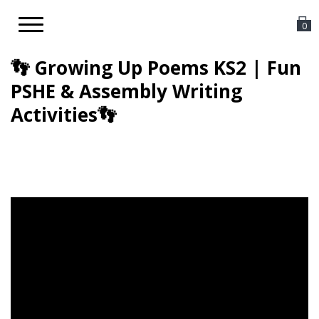
Toggle
0
navigation
👣 Growing Up Poems KS2 | Fun
PSHE & Assembly Writing
Activities👣