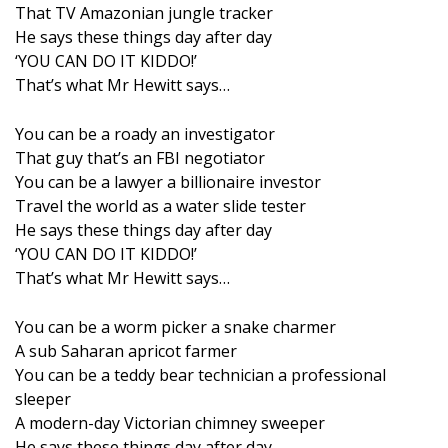
That TV Amazonian jungle tracker
He says these things day after day
‘YOU CAN DO IT KIDDO!’
That’s what Mr Hewitt says…
You can be a roady an investigator
That guy that’s an FBI negotiator
You can be a lawyer a billionaire investor
Travel the world as a water slide tester
He says these things day after day
‘YOU CAN DO IT KIDDO!’
That’s what Mr Hewitt says…
You can be a worm picker a snake charmer
A sub Saharan apricot farmer
You can be a teddy bear technician a professional
sleeper
A modern-day Victorian chimney sweeper
He says these things day after day