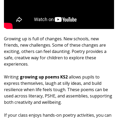
Growing up is full of changes. New schools, new
friends, new challenges. Some of these changes are
exciting, others can feel daunting. Poetry provides a
safe, creative way for children to explore these
experiences.
Writing
growing up poems KS2
allows pupils to
express themselves, laugh at silly ideas, and build
resilience when life feels tough. These poems can be
used across literacy, PSHE, and assemblies, supporting
both creativity and wellbeing.
If your class enjoys hands-on poetry activities, you can