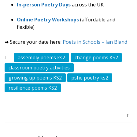
In-person Poetry Days
across the UK
Online Poetry Workshops
(affordable and
flexible)
➡ Secure your date here:
Poets in Schools – Ian Bland
assembly poems ks2
change poems KS2
classroom poetry activities
growing up poems KS2
pshe poetry ks2
resilience poems KS2