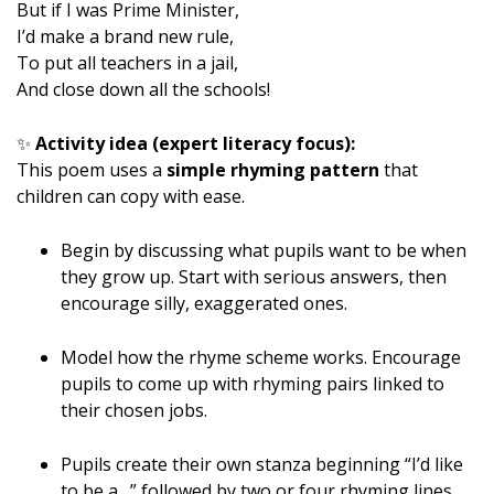
But if I was Prime Minister,
I’d make a brand new rule,
To put all teachers in a jail,
And close down all the schools!
✨
Activity idea (expert literacy focus):
This poem uses a
simple rhyming pattern
that
children can copy with ease.
Begin by discussing what pupils want to be when
they grow up. Start with serious answers, then
encourage silly, exaggerated ones.
Model how the rhyme scheme works. Encourage
pupils to come up with rhyming pairs linked to
their chosen jobs.
Pupils create their own stanza beginning “I’d like
to be a…” followed by two or four rhyming lines.