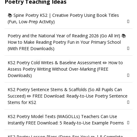
Poetry Teaching Ideas
📚 Spine Poetry KS2 | Creative Poetry Using Book Titles
(Fun, Low-Prep Activity)
Poetry and the National Year of Reading 2026 (Go All In!) 📚
How to Make Reading Poetry Fun in Your Primary School
(With FREE Downloads)
KS2 Poetry Cold Writes & Baseline Assessment ✏️ How to
Assess Poetry Writing Without Over-Marking (FREE
Downloads)
KS2 Poetry Sentence Stems & Scaffolds (So All Pupils Can
Succeed) ✏️ FREE Download: Ready-to-Use Poetry Sentence
Stems for KS2
KS2 Poetry Model Texts (WAGOLLs) Teachers Can Use
Instantly FREE Download: 5 Ready-to-Use Example Poems
KS2 Poetry Lesson Plans (Done-For-You) ✏️ | 5 Complete