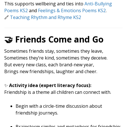
This supports wellbeing and ties into
Anti-Bullying
Poems KS2
and
Feelings & Emotions Poems KS2
.
🔗
Teaching Rhythm and Rhyme KS2
🤝 Friends Come and Go
Sometimes friends stay, sometimes they leave,
Sometimes they’re kind, sometimes they deceive.
But every new class, each brand-new year,
Brings new friendships, laughter and cheer.
✨
Activity idea (expert literacy focus):
Friendship is a theme all children can connect with.
Begin with a circle-time discussion about
friendship journeys.
Brainstorm similes and metaphors for friendship: