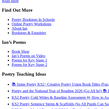
Read more
Find Out More
Poetry Bookings In Schools
Online Poetry Workshops
About Ian
Bookings & Enquiries
Ian’s Poems
Book Shop
Ian’s Poems on Video
Poems for Key Stage 1
Poems for Key Stage 2
Poetry Teaching Ideas
📚 Spine Poetry KS2 | Creative Poetry Using Book Titles (Fun
Poetry and the National Year of Reading 2026 (Go All In!) 
KS2 Poetry Cold Writes & Baseline Assessment ✏️ How to As
KS2 Poetry Sentence Stems & Scaffolds (So All Pupils Can 