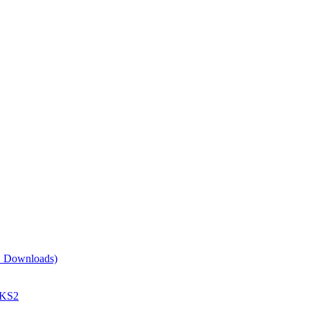
EE Downloads)
 KS2