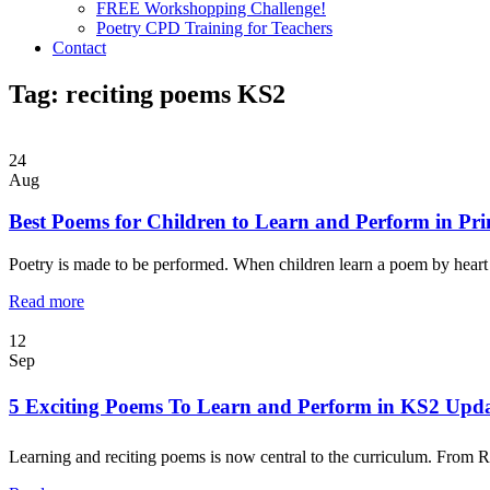
FREE Workshopping Challenge!
Poetry CPD Training for Teachers
Contact
Tag:
reciting poems KS2
24
Aug
Best Poems for Children to Learn and Perform in Pr
Poetry is made to be performed. When children learn a poem by heart 
Read more
12
Sep
5 Exciting Poems To Learn and Perform in KS2 Upd
Learning and reciting poems is now central to the curriculum. From R