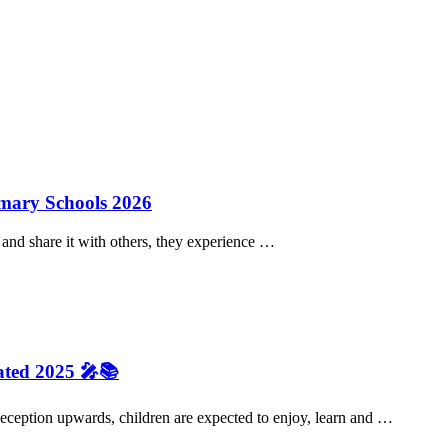
imary Schools 2026
and share it with others, they experience …
ated 2025 🎤📚
eception upwards, children are expected to enjoy, learn and …