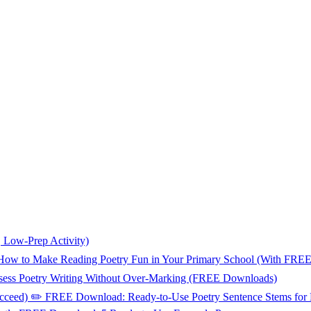
, Low-Prep Activity)
📚 How to Make Reading Poetry Fun in Your Primary School (With FR
sess Poetry Writing Without Over-Marking (FREE Downloads)
Succeed) ✏️ FREE Download: Ready-to-Use Poetry Sentence Stems for