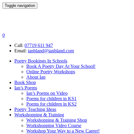
Toggle navigation
0
Call:
07719 611 947
Email:
ianbland@ianbland.com
Poetry Bookings In Schools
Book A Poetry Day At Your School!
Online Poetry Workshops
About Ian
Book Shop
Ian’s Poems
Ian’s Poems on Video
Poems for children in KS1
Poems for children in KS2
Poetry Teaching Ideas
Workshopping & Training
Workshopping & Training Shop
Workshopping Video Course
Workshop Your Way to a New Career!