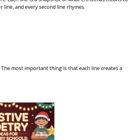
r line, and every second line rhymes.
 The most important thing is that each line creates a