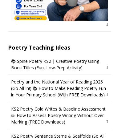
Poetry Teaching Ideas
📚 Spine Poetry KS2 | Creative Poetry Using
Book Titles (Fun, Low-Prep Activity)
Poetry and the National Year of Reading 2026
(Go All In!) 📚 How to Make Reading Poetry Fun
in Your Primary School (With FREE Downloads)
KS2 Poetry Cold Writes & Baseline Assessment
✏️ How to Assess Poetry Writing Without Over-
Marking (FREE Downloads)
KS2 Poetry Sentence Stems & Scaffolds (So All