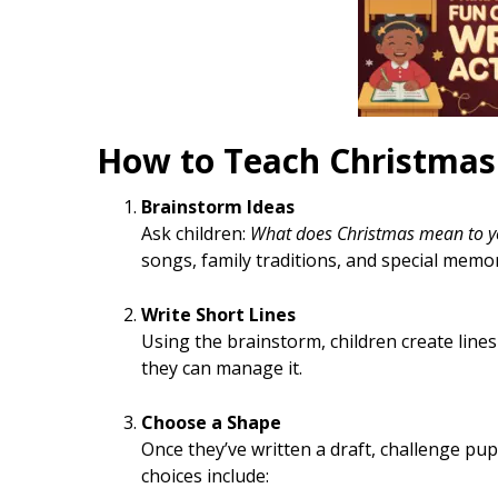
How to Teach Christma
Brainstorm Ideas
Ask children:
What does Christmas mean to y
songs, family traditions, and special memor
Write Short Lines
Using the brainstorm, children create lines
they can manage it.
Choose a Shape
Once they’ve written a draft, challenge pup
choices include: