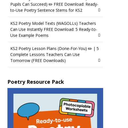
Pupils Can Succeed) ✏️ FREE Download: Ready-
to-Use Poetry Sentence Stems for KS2
KS2 Poetry Model Texts (WAGOLLs) Teachers
Can Use Instantly FREE Download: 5 Ready-to-
Use Example Poems
KS2 Poetry Lesson Plans (Done-For-You) ✏️ | 5
Complete Lessons Teachers Can Use
Tomorrow (FREE Downloads)
Poetry Resource Pack