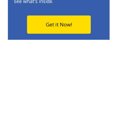
see what’s inside.
Get it Now!