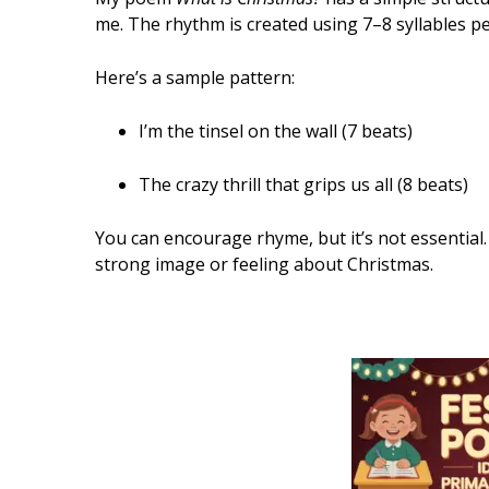
me. The rhythm is created using 7–8 syllables pe
Here’s a sample pattern:
I’m the tinsel on the wall (7 beats)
The crazy thrill that grips us all (8 beats)
You can encourage rhyme, but it’s not essential.
strong image or feeling about Christmas.