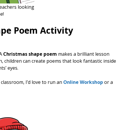
teachers looking
e!
ape Poem Activity
 A
Christmas shape poem
makes a brilliant lesson
n, children can create poems that look fantastic inside
ts’ eyes.
r classroom, I’d love to run an
Online Workshop
or a