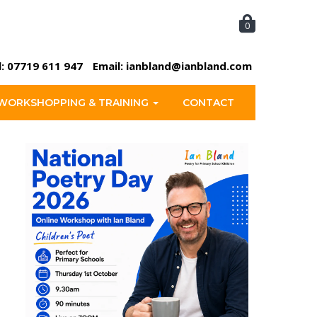
0
l:
07719 611 947
Email:
ianbland@ianbland.com
WORKSHOPPING & TRAINING
CONTACT