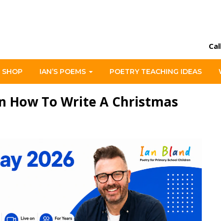
Cal
 SHOP
IAN’S POEMS
POETRY TEACHING IDEAS
n How To Write A Christmas