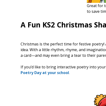
Great for 
to save tim
A Fun KS2 Christmas Sh
Christmas is the perfect time for festive poetry!
idea. With a little rhythm, rhyme, and imaginatio
a card—and may even bring a tear to their paren
If you’d like to bring interactive poetry into you
Poetry Day at your school
.