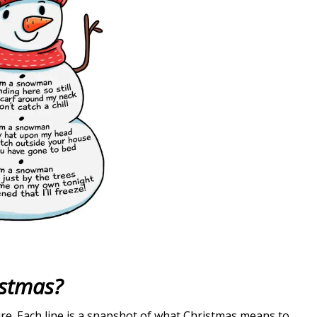
istmas?
re. Each line is a snapshot of what Christmas means to