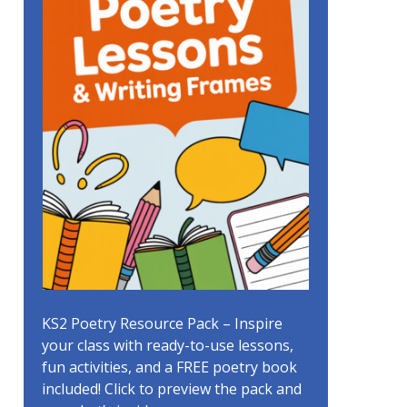
KS2 Poetry Resource Pack – Inspire
your class with ready-to-use lessons,
fun activities, and a FREE poetry book
included! Click to preview the pack and