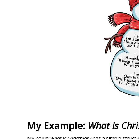
My Example:
What Is Chr
My poem
What is Christmas?
has a simple structu