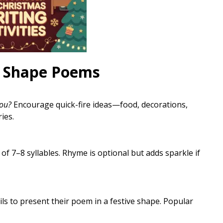
s Shape Poems
ou?
Encourage quick-fire ideas—food, decorations,
ies.
 of 7–8 syllables. Rhyme is optional but adds sparkle if
ils to present their poem in a festive shape. Popular