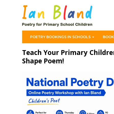
POETRY BOOKINGS IN SCHOOLS
BOOK
Teach Your Primary Childre
Shape Poem!