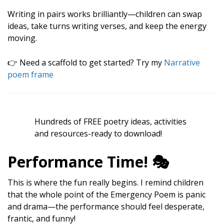
Writing in pairs works brilliantly—children can swap
ideas, take turns writing verses, and keep the energy
moving.
👉 Need a scaffold to get started? Try my
Narrative
poem frame
Hundreds of FREE poetry ideas, activities
and resources-ready to download!
Performance Time! 🎭
This is where the fun really begins. I remind children
that the whole point of the Emergency Poem is panic
and drama—the performance should feel desperate,
frantic, and funny!