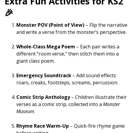
Extra Fun Activities for KS2
🎉
Monster POV (Point of View)
– Flip the narrative
and write a verse from the monster’s perspective.
Whole-Class Mega Poem
– Each pair writes a
different “room verse,” then stitch them into a
giant class poem.
Emergency Soundtrack
– Add sound effects:
roars, creaks, footsteps, screams, percussion.
Comic Strip Anthology
– Children illustrate their
verses as a comic strip, collected into a
Monster
Museum
.
Rhyme Race Warm-Up
– Quick-fire rhyme game