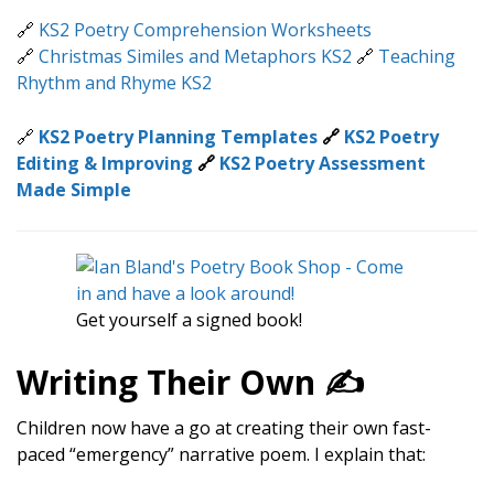
🔗
KS2 Poetry Comprehension Worksheets
🔗
Christmas Similes and Metaphors KS2
🔗
Teaching
Rhythm and Rhyme KS2
🔗
KS2 Poetry Planning Templates
🔗
KS2 Poetry
Editing & Improving
🔗
KS2 Poetry Assessment
Made Simple
Get yourself a signed book!
Writing Their Own ✍️
Children now have a go at creating their own fast-
paced “emergency” narrative poem. I explain that: