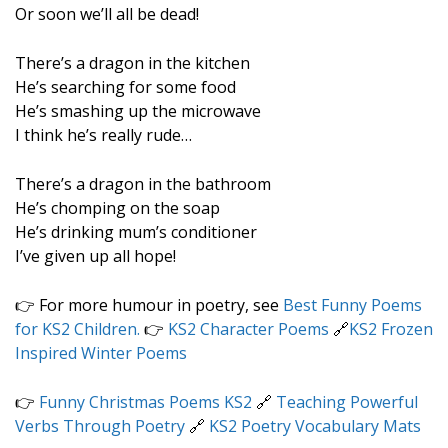
Or soon we’ll all be dead!
There’s a dragon in the kitchen
He’s searching for some food
He’s smashing up the microwave
I think he’s really rude…
There’s a dragon in the bathroom
He’s chomping on the soap
He’s drinking mum’s conditioner
I’ve given up all hope!
👉 For more humour in poetry, see
Best Funny Poems
for KS2 Children.
👉
KS2 Character Poems
🔗
KS2 Frozen
Inspired Winter Poems
👉
Funny Christmas Poems KS2
🔗
Teaching Powerful
Verbs Through Poetry
🔗
KS2 Poetry Vocabulary Mats