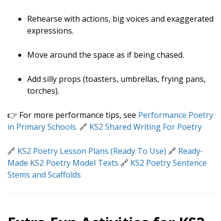
Rehearse with actions, big voices and exaggerated
expressions.
Move around the space as if being chased.
Add silly props (toasters, umbrellas, frying pans,
torches).
👉 For more performance tips, see
Performance Poetry
in Primary Schools.
🔗
KS2 Shared Writing For Poetry
🔗
KS2 Poetry Lesson Plans (Ready To Use)
🔗
Ready-
Made KS2 Poetry Model Texts
🔗
KS2 Poetry Sentence
Stems and Scaffolds