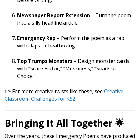
before writing.
Newspaper Report Extension
– Turn the poem
into a silly headline article.
Emergency Rap
– Perform the poem as a rap
with claps or beatboxing.
Top Trumps Monsters
– Design monster cards
with “Scare Factor,” “Messiness,” “Snack of
Choice.”
👉 For more creative twists like these, see
Creative
Classroom Challenges for KS2.
Bringing It All Together 🌟
Over the years, these Emergency Poems have produced