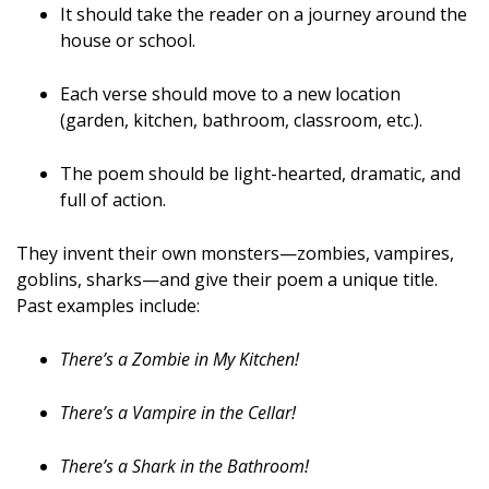
It should take the reader on a journey around the
house or school.
Each verse should move to a new location
(garden, kitchen, bathroom, classroom, etc.).
The poem should be light-hearted, dramatic, and
full of action.
They invent their own monsters—zombies, vampires,
goblins, sharks—and give their poem a unique title.
Past examples include:
There’s a Zombie in My Kitchen!
There’s a Vampire in the Cellar!
There’s a Shark in the Bathroom!