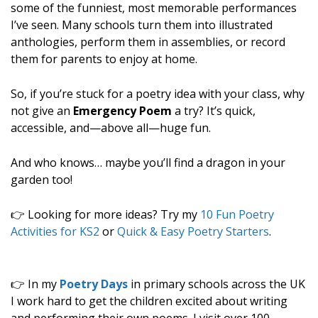
some of the funniest, most memorable performances
I’ve seen. Many schools turn them into illustrated
anthologies, perform them in assemblies, or record
them for parents to enjoy at home.
So, if you’re stuck for a poetry idea with your class, why
not give an
Emergency Poem
a try? It’s quick,
accessible, and—above all—huge fun.
And who knows… maybe you’ll find a dragon in your
garden too!
👉 Looking for more ideas? Try my
10 Fun Poetry
Activities for KS2
or
Quick & Easy Poetry Starters
.
👉 In my
Poetry Days
in primary schools across the UK
I work hard to get the children excited about writing