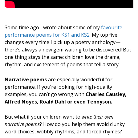
Some time ago I wrote about some of my
favourite
performance poems for KS1 and KS2
. My top five
changes every time I pick up a poetry anthology—
there’s always a new gem waiting to be discovered! But
one thing stays the same: children love the drama,
rhythm, and excitement of poems that tell a story.
Narrative poems
are especially wonderful for
performance. If you’re looking for high-quality
examples, you can’t go wrong with
Charles Causley,
Alfred Noyes, Roald Dahl or even Tennyson.
But what if your children want to
write their own
narrative poems
? How do you help them avoid clunky
word choices, wobbly rhythms, and forced rhymes?