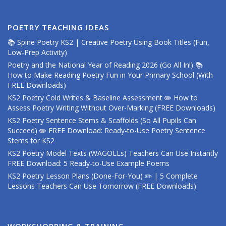
POETRY TEACHING IDEAS
📚 Spine Poetry KS2 | Creative Poetry Using Book Titles (Fun,
Low-Prep Activity)
Poetry and the National Year of Reading 2026 (Go All In!) 📚
How to Make Reading Poetry Fun in Your Primary School (With
FREE Downloads)
KS2 Poetry Cold Writes & Baseline Assessment ✏️ How to
Assess Poetry Writing Without Over-Marking (FREE Downloads)
KS2 Poetry Sentence Stems & Scaffolds (So All Pupils Can
Succeed) ✏️ FREE Download: Ready-to-Use Poetry Sentence
Stems for KS2
KS2 Poetry Model Texts (WAGOLLs) Teachers Can Use Instantly
FREE Download: 5 Ready-to-Use Example Poems
KS2 Poetry Lesson Plans (Done-For-You) ✏️ | 5 Complete
Lessons Teachers Can Use Tomorrow (FREE Downloads)