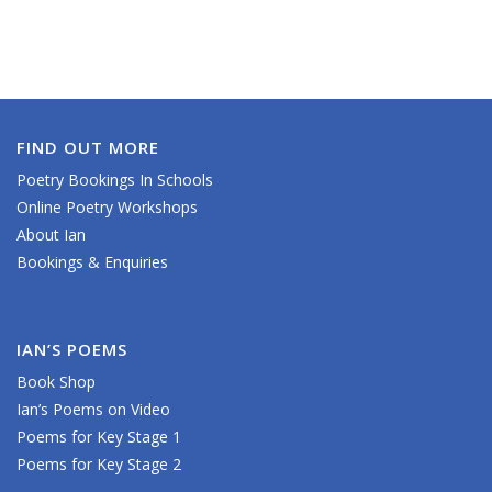
FIND OUT MORE
Poetry Bookings In Schools
Online Poetry Workshops
About Ian
Bookings & Enquiries
IAN’S POEMS
Book Shop
Ian’s Poems on Video
Poems for Key Stage 1
Poems for Key Stage 2