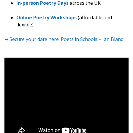
In-person Poetry Days
across the UK
Online Poetry Workshops
(affordable and
flexible)
➡ Secure your date here: Poets in Schools – Ian Bland