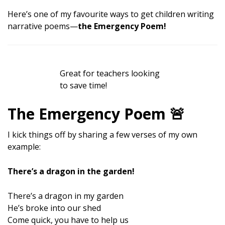
Here’s one of my favourite ways to get children writing
narrative poems—
the Emergency Poem!
Great for teachers looking
to save time!
The Emergency Poem 🚨
I kick things off by sharing a few verses of my own
example:
There’s a dragon in the garden!
There’s a dragon in my garden
He’s broke into our shed
Come quick, you have to help us