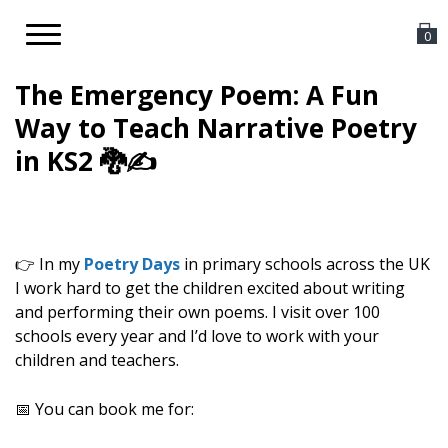
Toggle
0
navigation
The Emergency Poem: A Fun
Way to Teach Narrative Poetry
in KS2 🐉✍️
👉 In my
Poetry Days
in primary schools across the UK
I work hard to get the children excited about writing
and performing their own poems. I visit over 100
schools every year and I’d love to work with your
children and teachers.
📅 You can book me for: