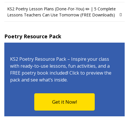
KS2 Poetry Lesson Plans (Done-For-You) ✏️ | 5 Complete
Lessons Teachers Can Use Tomorrow (FREE Downloads)
Poetry Resource Pack
KS2 Poetry Resource Pack – Inspire your class
with ready-to-use lessons, fun activities, and a
FREE poetry book included! Click to preview the
pack and see what’s inside.
Get it Now!