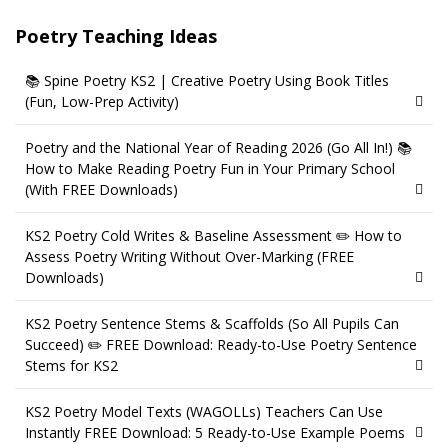
Poetry Teaching Ideas
📚 Spine Poetry KS2 | Creative Poetry Using Book Titles
(Fun, Low-Prep Activity)
Poetry and the National Year of Reading 2026 (Go All In!) 📚
How to Make Reading Poetry Fun in Your Primary School
(With FREE Downloads)
KS2 Poetry Cold Writes & Baseline Assessment ✏️ How to
Assess Poetry Writing Without Over-Marking (FREE
Downloads)
KS2 Poetry Sentence Stems & Scaffolds (So All Pupils Can
Succeed) ✏️ FREE Download: Ready-to-Use Poetry Sentence
Stems for KS2
KS2 Poetry Model Texts (WAGOLLs) Teachers Can Use
Instantly FREE Download: 5 Ready-to-Use Example Poems