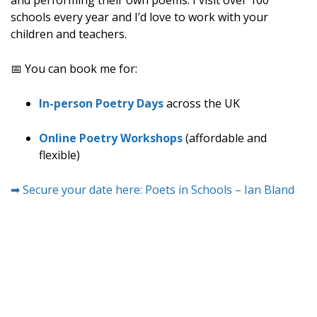
and performing their own poems. I visit over 100
schools every year and I’d love to work with your
children and teachers.
📅 You can book me for:
In-person Poetry Days
across the UK
Online Poetry Workshops
(affordable and
flexible)
➡ Secure your date here: Poets in Schools – Ian Bland