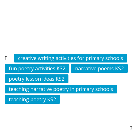
creative writing activities for primary schools
fun poetry activities KS2
narrative poems KS2
poetry lesson ideas KS2
teaching narrative poetry in primary schools
teaching poetry KS2