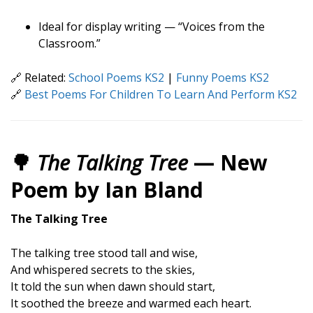
Ideal for display writing — “Voices from the
Classroom.”
🔗 Related:
School Poems KS2
|
Funny Poems KS2
🔗
Best Poems For Children To Learn And Perform KS2
🌳
The Talking Tree
— New
Poem by Ian Bland
The Talking Tree
The talking tree stood tall and wise,
And whispered secrets to the skies,
It told the sun when dawn should start,
It soothed the breeze and warmed each heart.