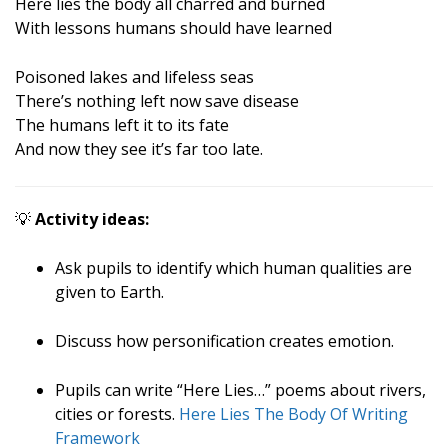
Here lies the body all charred and burned
With lessons humans should have learned
Poisoned lakes and lifeless seas
There’s nothing left now save disease
The humans left it to its fate
And now they see it’s far too late.
💡
Activity ideas:
Ask pupils to identify which human qualities are
given to Earth.
Discuss how personification creates emotion.
Pupils can write “Here Lies…” poems about rivers,
cities or forests.
Here Lies The Body Of Writing
Framework