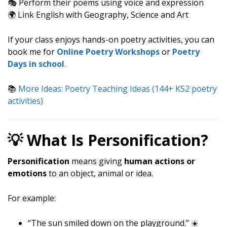
🎭 Perform their poems using voice and expression
🌍 Link English with Geography, Science and Art
If your class enjoys hands-on poetry activities, you can
book me for
Online Poetry Workshops
or
Poetry
Days in school
.
📚
More Ideas: Poetry Teaching Ideas (144+ KS2 poetry
activities)
💡 What Is Personification?
Personification
means giving
human actions or
emotions
to an object, animal or idea.
For example:
“The sun smiled down on the playground.” ☀️