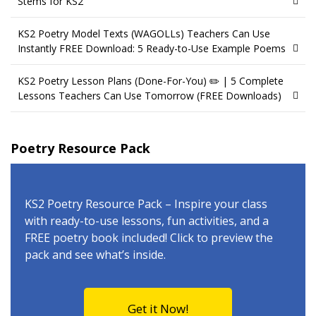
Stems for KS2
KS2 Poetry Model Texts (WAGOLLs) Teachers Can Use
Instantly FREE Download: 5 Ready-to-Use Example Poems
KS2 Poetry Lesson Plans (Done-For-You) ✏️ | 5 Complete
Lessons Teachers Can Use Tomorrow (FREE Downloads)
Poetry Resource Pack
KS2 Poetry Resource Pack – Inspire your class
with ready-to-use lessons, fun activities, and a
FREE poetry book included! Click to preview the
pack and see what’s inside.
Get it Now!