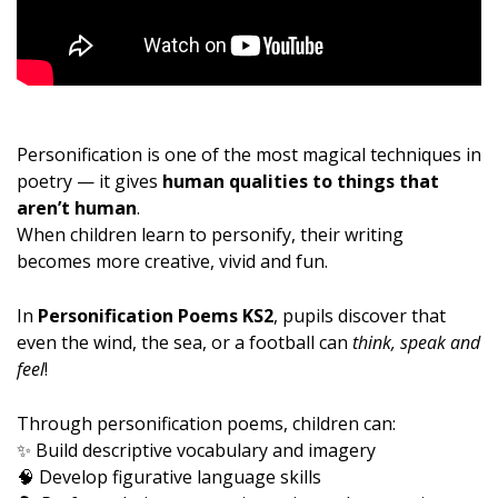
Personification is one of the most magical techniques in
poetry — it gives
human qualities to things that
aren’t human
.
When children learn to personify, their writing
becomes more creative, vivid and fun.
In
Personification Poems KS2
, pupils discover that
even the wind, the sea, or a football can
think, speak and
feel
!
Through personification poems, children can:
✨ Build descriptive vocabulary and imagery
🧠 Develop figurative language skills