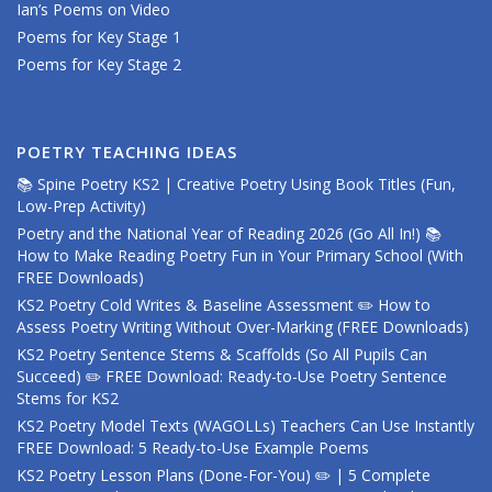
Ian’s Poems on Video
Poems for Key Stage 1
Poems for Key Stage 2
POETRY TEACHING IDEAS
📚 Spine Poetry KS2 | Creative Poetry Using Book Titles (Fun,
Low-Prep Activity)
Poetry and the National Year of Reading 2026 (Go All In!) 📚
How to Make Reading Poetry Fun in Your Primary School (With
FREE Downloads)
KS2 Poetry Cold Writes & Baseline Assessment ✏️ How to
Assess Poetry Writing Without Over-Marking (FREE Downloads)
KS2 Poetry Sentence Stems & Scaffolds (So All Pupils Can
Succeed) ✏️ FREE Download: Ready-to-Use Poetry Sentence
Stems for KS2
KS2 Poetry Model Texts (WAGOLLs) Teachers Can Use Instantly
FREE Download: 5 Ready-to-Use Example Poems
KS2 Poetry Lesson Plans (Done-For-You) ✏️ | 5 Complete