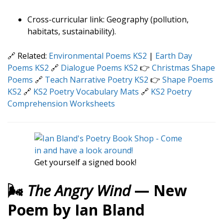
Cross-curricular link: Geography (pollution,
habitats, sustainability).
🔗 Related:
Environmental Poems KS2
|
Earth Day
Poems KS2
🔗
Dialogue Poems KS2
👉
Christmas Shape
Poems
🔗
Teach Narrative Poetry KS2
👉
Shape Poems
KS2
🔗
KS2 Poetry Vocabulary Mats
🔗
KS2 Poetry
Comprehension Worksheets
Get yourself a signed book!
🌬️
The Angry Wind
— New
Poem by Ian Bland