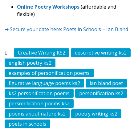
Online Poetry Workshops
(affordable and
flexible)
➡ Secure your date here: Poets in Schools – Ian Bland
Creative Writing KS2
descriptive writing ks2
english poetry ks2
examples of personification poems
figurative language poems ks2
ian bland poet
ks2 personification poems
personification ks2
personification poems ks2
poems about nature ks2
poetry writing ks2
poets in schools