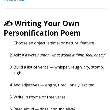
✍️ Writing Your Own
Personification Poem
Choose an object, animal or natural feature.
Ask:
If it were human, what would it think, feel, or say?
Build a list of verbs — whisper, laugh, cry, stomp,
sigh.
Add adjectives — angry, tired, lonely, excited.
Write in rhyme or free verse.
Read aloud — does it sound alive?