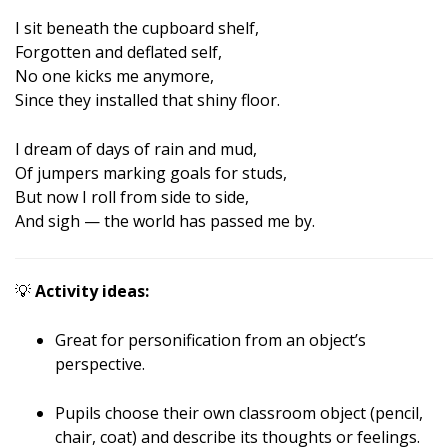
I sit beneath the cupboard shelf,
Forgotten and deflated self,
No one kicks me anymore,
Since they installed that shiny floor.
I dream of days of rain and mud,
Of jumpers marking goals for studs,
But now I roll from side to side,
And sigh — the world has passed me by.
💡
Activity ideas:
Great for personification from an object’s
perspective.
Pupils choose their own classroom object (pencil,
chair, coat) and describe its thoughts or feelings.