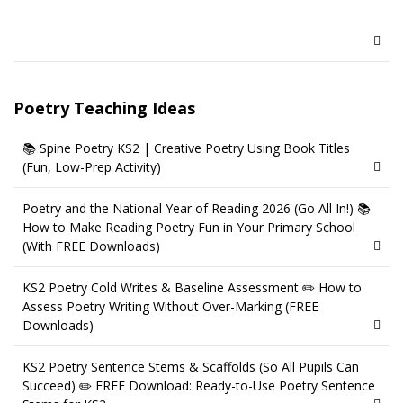
Poetry Teaching Ideas
📚 Spine Poetry KS2 | Creative Poetry Using Book Titles
(Fun, Low-Prep Activity)
Poetry and the National Year of Reading 2026 (Go All In!) 📚
How to Make Reading Poetry Fun in Your Primary School
(With FREE Downloads)
KS2 Poetry Cold Writes & Baseline Assessment ✏️ How to
Assess Poetry Writing Without Over-Marking (FREE
Downloads)
KS2 Poetry Sentence Stems & Scaffolds (So All Pupils Can
Succeed) ✏️ FREE Download: Ready-to-Use Poetry Sentence