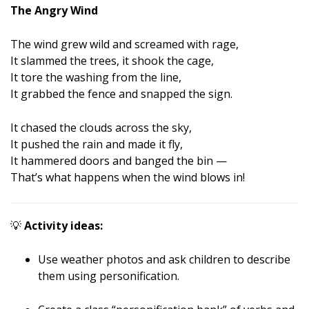
The Angry Wind
The wind grew wild and screamed with rage,
It slammed the trees, it shook the cage,
It tore the washing from the line,
It grabbed the fence and snapped the sign.
It chased the clouds across the sky,
It pushed the rain and made it fly,
It hammered doors and banged the bin —
That’s what happens when the wind blows in!
💡
Activity ideas:
Use weather photos and ask children to describe
them using personification.