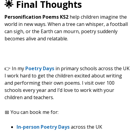
🌟 Final Thoughts
Personification Poems KS2
help children imagine the
world in new ways. When a tree can whisper, a football
can sigh, or the Earth can mourn, poetry suddenly
becomes alive and relatable.
👉 In my
Poetry Days
in primary schools across the UK
I work hard to get the children excited about writing
and performing their own poems. I visit over 100
schools every year and I’d love to work with your
children and teachers.
📅 You can book me for:
In-person Poetry Days
across the UK