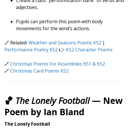
Create a class “personification bank” of verbs and
adjectives.
Pupils can perform this poem with body
movements for the wind’s actions.
🔗 Related:
Weather and Seasons Poems KS2
|
Performance Poetry KS2
👉
KS2 Character Poems
🔗
Christmas Poems For Assemblies KS1 & KS2
🔗
Christmas Card Poems KS2
🏀
The Lonely Football
— New
Poem by Ian Bland
The Lonely Football