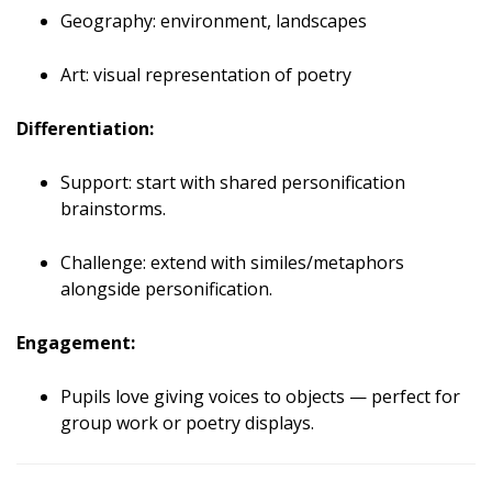
Geography: environment, landscapes
Art: visual representation of poetry
Differentiation:
Support: start with shared personification
brainstorms.
Challenge: extend with similes/metaphors
alongside personification.
Engagement:
Pupils love giving voices to objects — perfect for
group work or poetry displays.