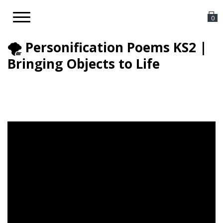
Toggle
0
navigation
🌪️ Personification Poems KS2 |
Bringing Objects to Life