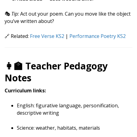
🎭
Tip:
Act out your poem. Can you move like the object
you’ve written about?
🔗 Related:
Free Verse KS2
|
Performance Poetry KS2
👩‍🏫 Teacher Pedagogy
Notes
Curriculum links:
English: figurative language, personification,
descriptive writing
Science: weather, habitats, materials