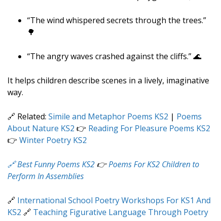
“The wind whispered secrets through the trees.”
🌳
“The angry waves crashed against the cliffs.” 🌊
It helps children describe scenes in a lively, imaginative
way.
🔗 Related:
Simile and Metaphor Poems KS2
|
Poems
About Nature KS2
👉
Reading For Pleasure Poems KS2
👉
Winter Poetry KS2
🔗 Best Funny Poems KS2
👉
Poems For KS2 Children to
Perform In Assemblies
🔗
International School Poetry Workshops For KS1 And
KS2
🔗
Teaching Figurative Language Through Poetry