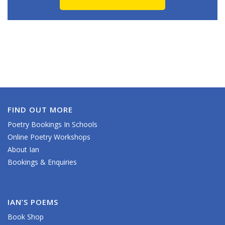
FIND OUT MORE
Poetry Bookings In Schools
Online Poetry Workshops
About Ian
Bookings & Enquiries
IAN’S POEMS
Book Shop