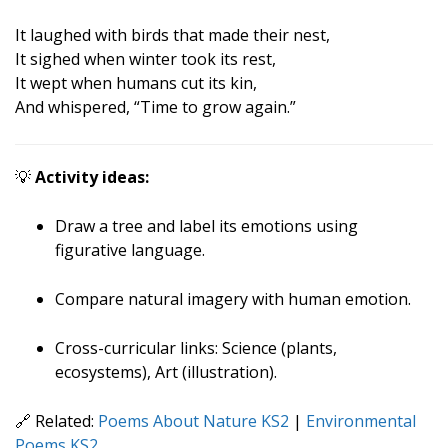
It laughed with birds that made their nest,
It sighed when winter took its rest,
It wept when humans cut its kin,
And whispered, “Time to grow again.”
💡
Activity ideas:
Draw a tree and label its emotions using
figurative language.
Compare natural imagery with human emotion.
Cross-curricular links: Science (plants,
ecosystems), Art (illustration).
🔗 Related:
Poems About Nature KS2
|
Environmental
Poems KS2