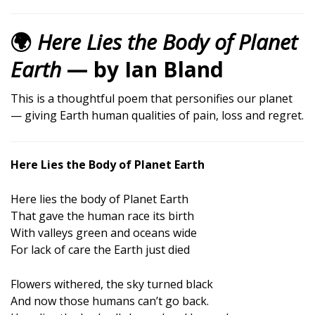
🌍
Here Lies the Body of Planet
Earth
— by Ian Bland
This is a thoughtful poem that personifies our planet
— giving Earth human qualities of pain, loss and regret.
Here Lies the Body of Planet Earth
Here lies the body of Planet Earth
That gave the human race its birth
With valleys green and oceans wide
For lack of care the Earth just died
Flowers withered, the sky turned black
And now those humans can’t go back.