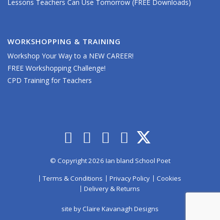
Lessons Teachers Can Use Tomorrow (FREE Downloads)
WORKSHOPPING & TRAINING
Workshop Your Way to a NEW CAREER!
FREE Workshopping Challenge!
CPD Training for Teachers
© Copyright 2026 Ian bland School Poet
Terms & Conditions
Privacy Policy
Cookies
Delivery & Returns
site by
Claire Kavanagh Designs